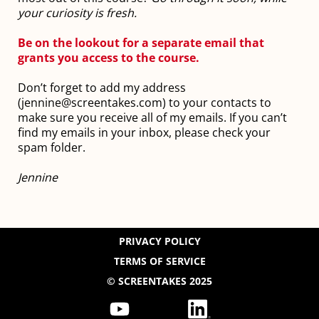
your curiosity is fresh.
Be on the lookout for a separate email that
grants you access to the course.
Don’t forget to add my address
(jennine@screentakes.com) to your contacts to
make sure you receive all of my emails. If you can’t
find my emails in your inbox, please check your
spam folder.
Jennine
PRIVACY POLICY
TERMS OF SERVICE
© SCREENTAKES 2025