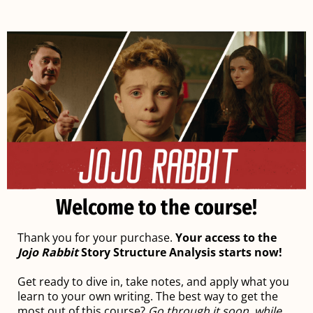
Welcome to the course!
Thank you for your purchase.
Your access to the
Jojo Rabbit
Story Structure Analysis starts now!
Get ready to dive in, take notes, and apply what you
learn to your own writing. The best way to get the
most out of this course?
Go through it soon, while