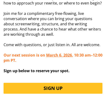
how to approach your rewrite, or where to even begin?
Join me for a complimentary free-flowing, live
conversation where you can bring your questions
about screenwriting, structure, and the writing
process. And have a chance to hear what other writers
are working through as well.
Come with questions, or just listen in. All are welcome.
Our next session is on
March 6, 2026
, 10:30 am–12:00
pm PT.
Sign up below to reserve your spot.
SIGN UP