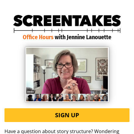
Office Hours
with Jennine Lanouette
SIGN UP
Have a question about story structure? Wondering