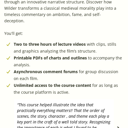
through an innovative narrative structure. Discover how
Wilder transforms a classical medieval morality play into a
timeless commentary on ambition, fame, and self-
deception.
You'll get:
Two to three hours of lecture videos
with clips, stills
and graphics analyzing the film’s structure.
Printable PDFs of charts and outlines
to accompany the
analysis.
Asynchronous comment forums
for group discussion
on each film.
Unlimited access to the course content
for as long as
the course platform is active.
"This course helped illustrate the idea that
"I ha
practically everything matters!! That the order of
how t
scenes, the story, character , and theme each play a
to th
key part in the craft of a well told story. Recognizing
the v
the importance of each is what I found to be