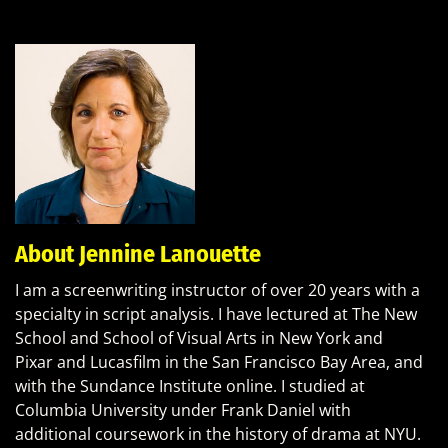
About Jennine Lanouette
I am a screenwriting instructor of over 20 years with a
specialty in script analysis. I have lectured at The New
School and School of Visual Arts in New York and
Pixar and Lucasfilm in the San Francisco Bay Area, and
with the Sundance Institute online. I studied at
Columbia University under Frank Daniel with
additional coursework in the history of drama at NYU.