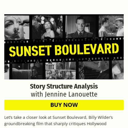
Story Structure Analysis
with Jennine Lanouette
BUY NOW
Let’s take a closer look at Sunset Boulevard, Billy Wilder’s
groundbreaking film that sharply critiques Hollywood