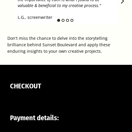
progr
valuable & beneficial to my creative process."
T.G.,
L.G., screenwriter
Don't miss the chance to delve into the storytelling
brilliance behind Sunset Boulevard and apply these
enduring insights to your own creative projects.
CHECKOUT
Payment details: