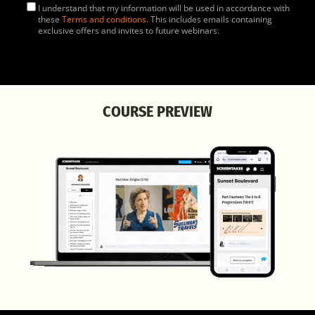
I understand that my information will be used in accordance with
these
Terms and conditions
. This includes emails containing
exclusive offers and invites to future webinars.
COURSE PREVIEW