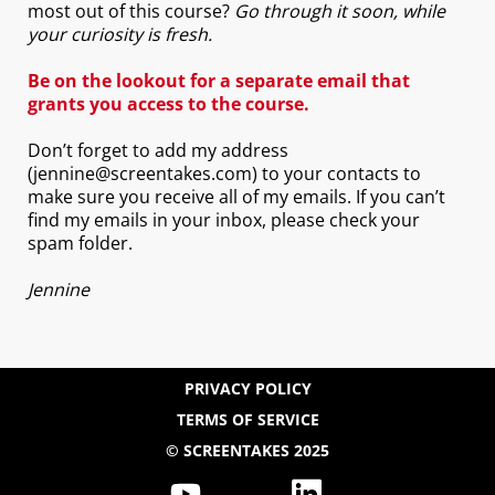
most out of this course?
Go through it soon, while
your curiosity is fresh.
Be on the lookout for a separate email that
grants you access to the course.
Don’t forget to add my address
(jennine@screentakes.com) to your contacts to
make sure you receive all of my emails. If you can’t
find my emails in your inbox, please check your
spam folder.
Jennine
PRIVACY POLICY
TERMS OF SERVICE
© SCREENTAKES 2025