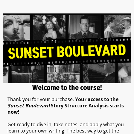
Welcome to the course!
Thank you for your purchase.
Your access to the
Sunset Boulevard
Story Structure Analysis starts
now!
Get ready to dive in, take notes, and apply what you
learn to your own writing. The best way to get the